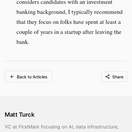
considers candidates with an investment
banking background, I typically recommend
that they focus on folks have spent at least a
couple of years in a startup after leaving the
bank.
Back to Articles
Share
Matt Turck
VC at FirstMark focusing on AI, data infrastructure,