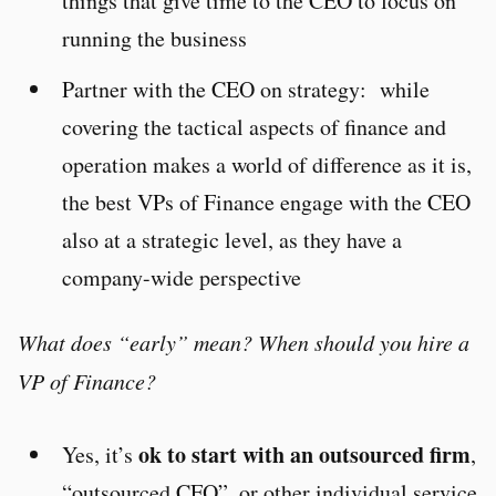
things that give time to the CEO to focus on
running the business
Partner with the CEO on strategy: while
covering the tactical aspects of finance and
operation makes a world of difference as it is,
the best VPs of Finance engage with the CEO
also at a strategic level, as they have a
company-wide perspective
What does “early” mean? When should you hire a
VP of Finance?
ok to start with an outsourced firm
Yes, it’s
,
“outsourced CFO”, or other individual service