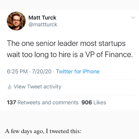
A few days ago, I tweeted this: