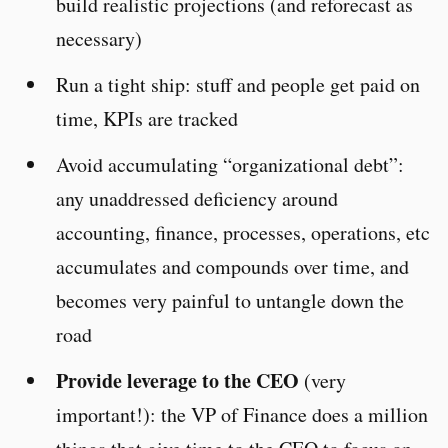
build realistic projections (and reforecast as
necessary)
Run a tight ship: stuff and people get paid on
time, KPIs are tracked
Avoid accumulating “organizational debt”:
any unaddressed deficiency around
accounting, finance, processes, operations, etc
accumulates and compounds over time, and
becomes very painful to untangle down the
road
Provide leverage to the CEO
(very
important!): the VP of Finance does a million