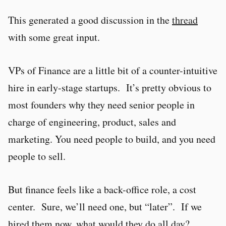
This generated a good discussion in the
thread
with some great input.
VPs of Finance are a little bit of a counter-intuitive
hire in early-stage startups. It’s pretty obvious to
most founders why they need senior people in
charge of engineering, product, sales and
marketing. You need people to build, and you need
people to sell.
But finance feels like a back-office role, a cost
center. Sure, we’ll need one, but “later”. If we
hired them now, what would they do all day?