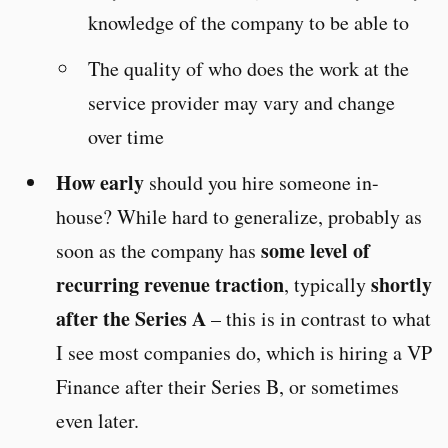
knowledge of the company to be able to
The quality of who does the work at the
service provider may vary and change
over time
How early
should you hire someone in-
house? While hard to generalize, probably as
some level of
soon as the company has
recurring revenue traction
shortly
, typically
after the Series A
– this is in contrast to what
I see most companies do, which is hiring a VP
Finance after their Series B, or sometimes
even later.