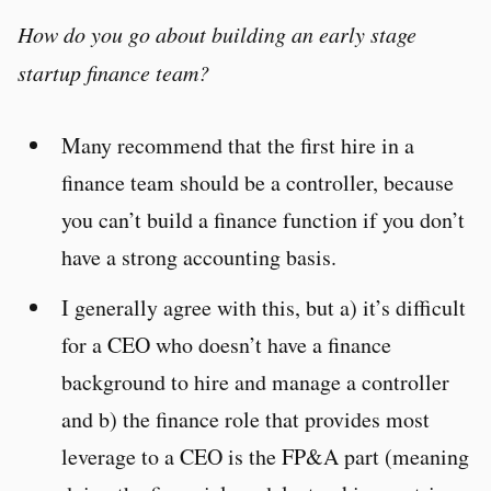
How do you go about building an early stage
startup finance team?
Many recommend that the first hire in a
finance team should be a controller, because
you can’t build a finance function if you don’t
have a strong accounting basis.
I generally agree with this, but a) it’s difficult
for a CEO who doesn’t have a finance
background to hire and manage a controller
and b) the finance role that provides most
leverage to a CEO is the FP&A part (meaning