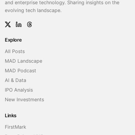
and enterprise technology. Sharing insights on the
evolving tech landscape.
Twitter
LinkedIn
Threads
Explore
All Posts
MAD Landscape
MAD Podcast
AI & Data
IPO Analysis
New Investments
Links
FirstMark