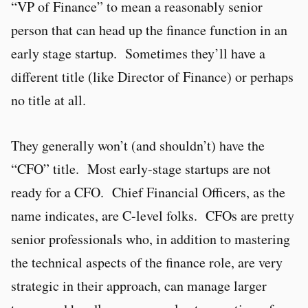
“VP of Finance” to mean a reasonably senior
person that can head up the finance function in an
early stage startup. Sometimes they’ll have a
different title (like Director of Finance) or perhaps
no title at all.
They generally won’t (and shouldn’t) have the
“CFO” title. Most early-stage startups are not
ready for a CFO. Chief Financial Officers, as the
name indicates, are C-level folks. CFOs are pretty
senior professionals who, in addition to mastering
the technical aspects of the finance role, are very
strategic in their approach, can manage larger