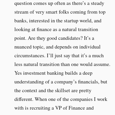
question comes up often as there’s a steady
stream of very smart folks coming from top
banks, interested in the startup world, and
looking at finance as a natural transition
point. Are they good candidates? It’s a
nuanced topic, and depends on individual
circumstances. I’ll just say that it’s a much
less natural transition than one would assume.
Yes investment banking builds a deep
understanding of a company’s financials, but
the context and the skillset are pretty
different. When one of the companies I work
with is recruiting a VP of Finance and