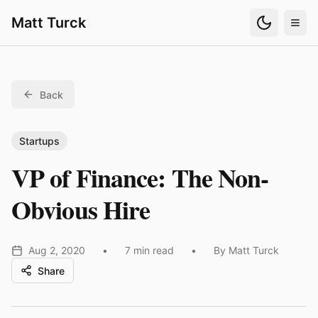
Matt Turck
Back
Startups
VP of Finance: The Non-
Obvious Hire
Aug 2, 2020
•
7 min read
•
By Matt Turck
Share