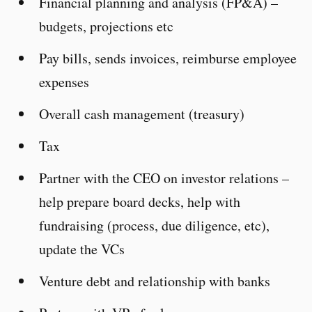
Financial planning and analysis (FP&A) –
budgets, projections etc
Pay bills, sends invoices, reimburse employee
expenses
Overall cash management (treasury)
Tax
Partner with the CEO on investor relations –
help prepare board decks, help with
fundraising (process, due diligence, etc),
update the VCs
Venture debt and relationship with banks