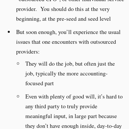
provider. You should do this at the very
beginning, at the pre-seed and seed level
But soon enough, you’ll experience the usual
issues that one encounters with outsourced
providers:
They will do the job, but often just the
job, typically the more accounting-
focused part
Even with plenty of good will, it’s hard to
any third party to truly provide
meaningful input, in large part because
they don’t have enough inside, day-to-day