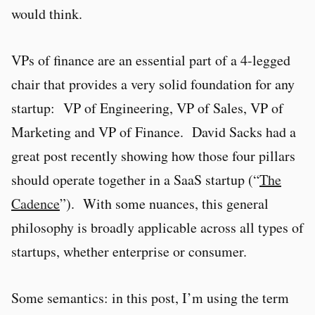
would think.
VPs of finance are an essential part of a 4-legged
chair that provides a very solid foundation for any
startup: VP of Engineering, VP of Sales, VP of
Marketing and VP of Finance. David Sacks had a
great post recently showing how those four pillars
should operate together in a SaaS startup (“
The
Cadence
”). With some nuances, this general
philosophy is broadly applicable across all types of
startups, whether enterprise or consumer.
Some semantics: in this post, I’m using the term