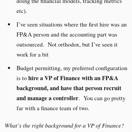
doing the financial models, tracking metrics
etc).
I’ve seen situations where the first hire was an
FP&A person and the accounting part was
outsourced. Not orthodox, but I’ve seen it
work for a bit
Budget permitting, my preferred configuration
hire a VP of Finance with an FP&A
is to
background, and have that person recruit
and manage a controller
. You can go pretty
far with a finance team of two.
What’s the right background for a VP of Finance?