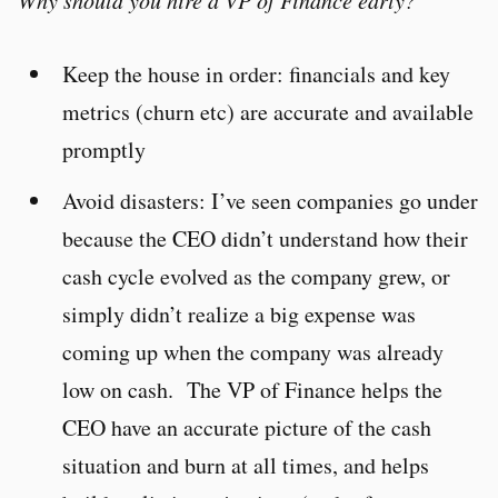
Why should you hire a VP of Finance early?
Keep the house in order: financials and key
metrics (churn etc) are accurate and available
promptly
Avoid disasters: I’ve seen companies go under
because the CEO didn’t understand how their
cash cycle evolved as the company grew, or
simply didn’t realize a big expense was
coming up when the company was already
low on cash. The VP of Finance helps the
CEO have an accurate picture of the cash
situation and burn at all times, and helps