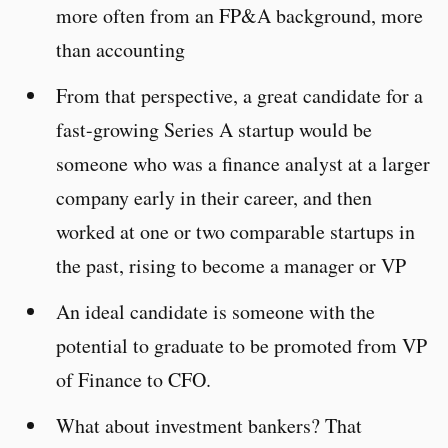
more often from an FP&A background, more
than accounting
From that perspective, a great candidate for a
fast-growing Series A startup would be
someone who was a finance analyst at a larger
company early in their career, and then
worked at one or two comparable startups in
the past, rising to become a manager or VP
An ideal candidate is someone with the
potential to graduate to be promoted from VP
of Finance to CFO.
What about investment bankers? That