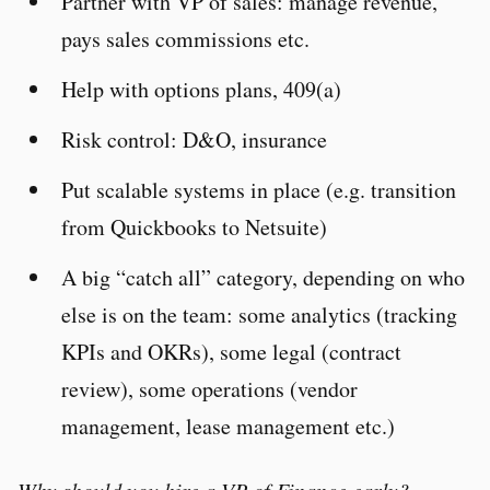
Partner with VP of sales: manage revenue,
pays sales commissions etc.
Help with options plans, 409(a)
Risk control: D&O, insurance
Put scalable systems in place (e.g. transition
from Quickbooks to Netsuite)
A big “catch all” category, depending on who
else is on the team: some analytics (tracking
KPIs and OKRs), some legal (contract
review), some operations (vendor
management, lease management etc.)