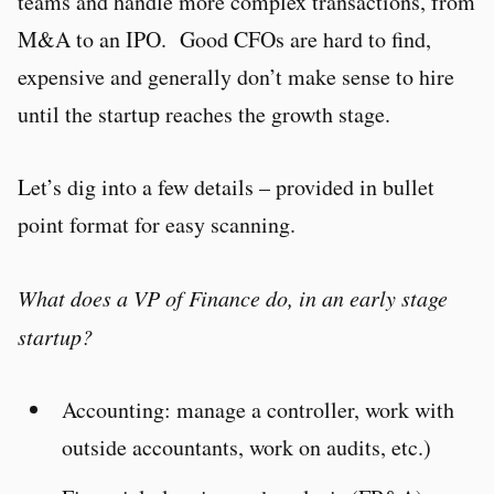
teams and handle more complex transactions, from
M&A to an IPO. Good CFOs are hard to find,
expensive and generally don’t make sense to hire
until the startup reaches the growth stage.
Let’s dig into a few details – provided in bullet
point format for easy scanning.
What does a VP of Finance do, in an early stage
startup?
Accounting: manage a controller, work with
outside accountants, work on audits, etc.)