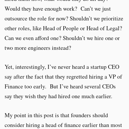
Would they have enough work? Can’t we just
outsource the role for now? Shouldn’t we prioritize
other roles, like Head of People or Head of Legal?
Can we even afford one? Shouldn’t we hire one or
two more engineers instead?
Yet, interestingly, I’ve never heard a startup CEO
say after the fact that they regretted hiring a VP of
Finance too early. But I’ve heard several CEOs
say they wish they had hired one much earlier.
My point in this post is that founders should
consider hiring a head of finance earlier than most