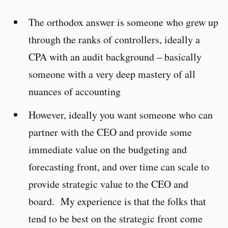
The orthodox answer is someone who grew up
through the ranks of controllers, ideally a
CPA with an audit background – basically
someone with a very deep mastery of all
nuances of accounting
However, ideally you want someone who can
partner with the CEO and provide some
immediate value on the budgeting and
forecasting front, and over time can scale to
provide strategic value to the CEO and
board. My experience is that the folks that
tend to be best on the strategic front come