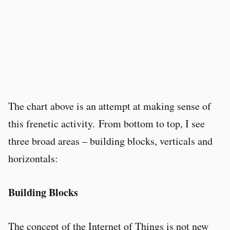
The chart above is an attempt at making sense of
this frenetic activity. From bottom to top, I see
three broad areas – building blocks, verticals and
horizontals:
Building Blocks
The concept of the Internet of Things is not new