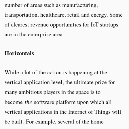
number of areas such as manufacturing,
transportation, healthcare, retail and energy. Some
of clearest revenue opportunities for IoT startups
are in the enterprise area.
Horizontals
While a lot of the action is happening at the
vertical application level, the ultimate prize for
many ambitious players in the space is to
become
the
software platform upon which all
vertical applications in the Internet of Things will
be built. For example, several of the home