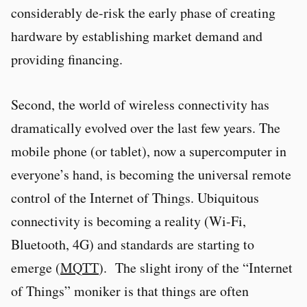
considerably de-risk the early phase of creating
hardware by establishing market demand and
providing financing.
Second, the world of wireless connectivity has
dramatically evolved over the last few years. The
mobile phone (or tablet), now a supercomputer in
everyone’s hand, is becoming the universal remote
control of the Internet of Things. Ubiquitous
connectivity is becoming a reality (Wi-Fi,
Bluetooth, 4G) and standards are starting to
emerge (
MQTT
). The slight irony of the “Internet
of Things” moniker is that things are often