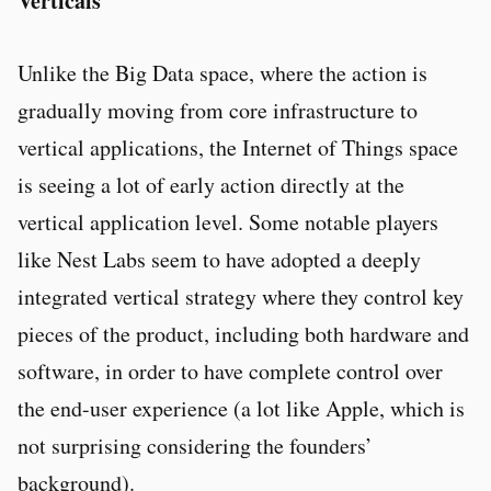
Verticals
Unlike the Big Data space, where the action is
gradually moving from core infrastructure to
vertical applications, the Internet of Things space
is seeing a lot of early action directly at the
vertical application level. Some notable players
like Nest Labs seem to have adopted a deeply
integrated vertical strategy where they control key
pieces of the product, including both hardware and
software, in order to have complete control over
the end-user experience (a lot like Apple, which is
not surprising considering the founders’
background).