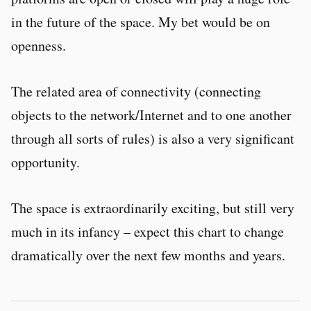
in the future of the space. My bet would be on
openness.
The related area of connectivity (connecting
objects to the network/Internet and to one another
through all sorts of rules) is also a very significant
opportunity.
The space is extraordinarily exciting, but still very
much in its infancy – expect this chart to change
dramatically over the next few months and years.