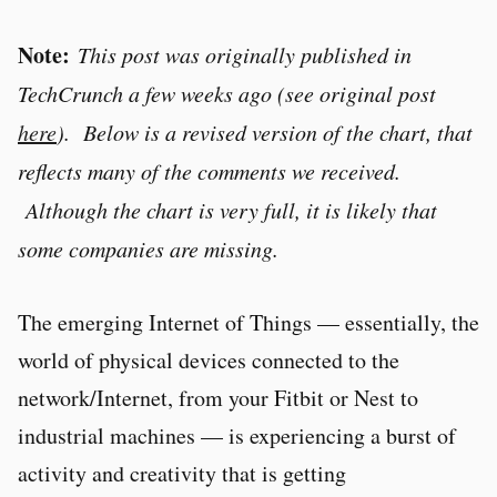
Note:
This post was originally published in
TechCrunch a few weeks ago (see original post
here
). Below is a revised version of the chart, that
reflects many of the comments we received.
Although the chart is very full, it is likely that
some companies are missing.
The emerging Internet of Things — essentially, the
world of physical devices connected to the
network/Internet, from your Fitbit or Nest to
industrial machines — is experiencing a burst of
activity and creativity that is getting