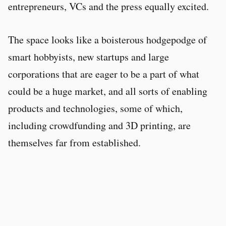
entrepreneurs, VCs and the press equally excited.
The space looks like a boisterous hodgepodge of
smart hobbyists, new startups and large
corporations that are eager to be a part of what
could be a huge market, and all sorts of enabling
products and technologies, some of which,
including crowdfunding and 3D printing, are
themselves far from established.