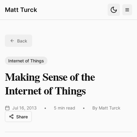
Matt Turck
Back
Internet of Things
Making Sense of the
Internet of Things
Jul 16, 2013
•
5 min read
•
By Matt Turck
Share