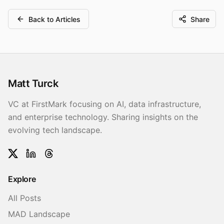
Back to Articles
Share
Matt Turck
VC at FirstMark focusing on AI, data infrastructure,
and enterprise technology. Sharing insights on the
evolving tech landscape.
Twitter
LinkedIn
Threads
Explore
All Posts
MAD Landscape