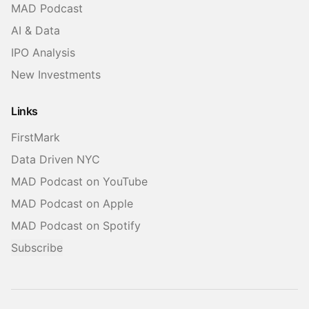
MAD Podcast
AI & Data
IPO Analysis
New Investments
Links
FirstMark
Data Driven NYC
MAD Podcast on YouTube
MAD Podcast on Apple
MAD Podcast on Spotify
Subscribe