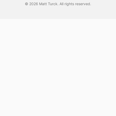
©
2026
Matt Turck. All rights reserved.