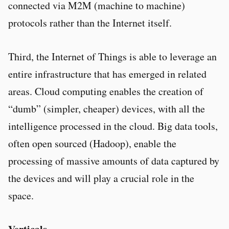
connected via M2M (machine to machine)
protocols rather than the Internet itself.
Third, the Internet of Things is able to leverage an
entire infrastructure that has emerged in related
areas. Cloud computing enables the creation of
“dumb” (simpler, cheaper) devices, with all the
intelligence processed in the cloud. Big data tools,
often open sourced (Hadoop), enable the
processing of massive amounts of data captured by
the devices and will play a crucial role in the
space.