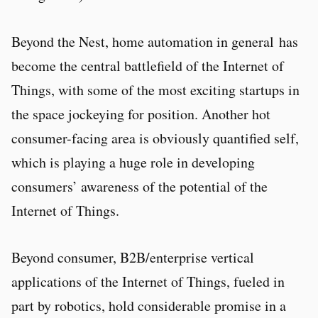
Beyond the Nest, home automation in general has
become the central battlefield of the Internet of
Things, with some of the most exciting startups in
the space jockeying for position. Another hot
consumer-facing area is obviously quantified self,
which is playing a huge role in developing
consumers’ awareness of the potential of the
Internet of Things.
Beyond consumer, B2B/enterprise vertical
applications of the Internet of Things, fueled in
part by robotics, hold considerable promise in a