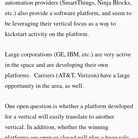
automation providers (SmartThings, Ninja Blocks,
etc.) also provide a software platform, and seem to
be leveraging their vertical focus as a way to
kickstart activity on the platform.
Large corporations (GE, IBM, etc.) are very active
in the space and are developing their own
platforms. Carriers (AT&T, Verizon) have a large
opportunity in the area, as well.
One open question is whether a platform developed
for a vertical will easily translate to another
vertical. In addition, whether the winning
platforms are open or closed will play a huge role