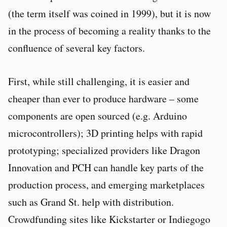
(the term itself was coined in 1999), but it is now
in the process of becoming a reality thanks to the
confluence of several key factors.
First, while still challenging, it is easier and
cheaper than ever to produce hardware – some
components are open sourced (e.g. Arduino
microcontrollers); 3D printing helps with rapid
prototyping; specialized providers like Dragon
Innovation and PCH can handle key parts of the
production process, and emerging marketplaces
such as Grand St. help with distribution.
Crowdfunding sites like Kickstarter or Indiegogo