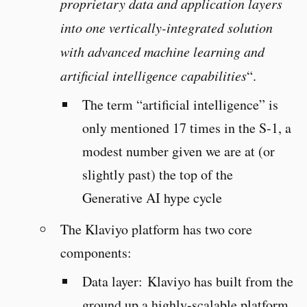
proprietary data and application layers
into one vertically-integrated solution
with advanced machine learning and
artificial intelligence capabilities
“.
The term “artificial intelligence” is
only mentioned 17 times in the S-1, a
modest number given we are at (or
slightly past) the top of the
Generative AI hype cycle
The Klaviyo platform has two core
components:
Data layer: Klaviyo has built from the
ground up a highly-scalable platform