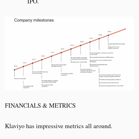
IPO.
FINANCIALS & METRICS
Klaviyo has impressive metrics all around.