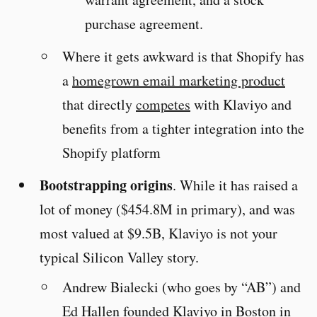
purchase agreement.
Where it gets awkward is that Shopify has
a
homegrown email marketing product
that directly
competes
with Klaviyo and
benefits from a tighter integration into the
Shopify platform
Bootstrapping origins
. While it has raised a
lot of money ($454.8M in primary), and was
most valued at $9.5B, Klaviyo is not your
typical Silicon Valley story.
Andrew Bialecki (who goes by “AB”) and
Ed Hallen founded Klaviyo in Boston in