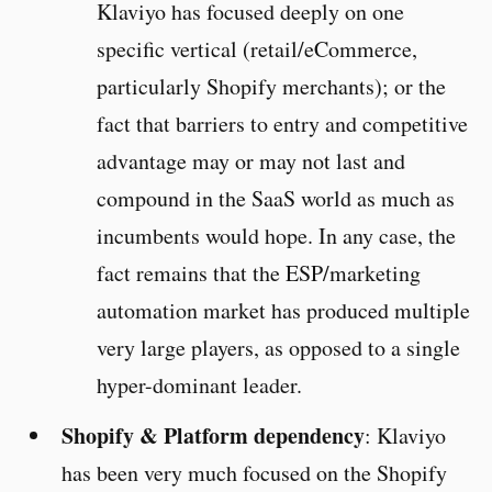
Klaviyo has focused deeply on one
specific vertical (retail/eCommerce,
particularly Shopify merchants); or the
fact that barriers to entry and competitive
advantage may or may not last and
compound in the SaaS world as much as
incumbents would hope. In any case, the
fact remains that the ESP/marketing
automation market has produced multiple
very large players, as opposed to a single
hyper-dominant leader.
Shopify & Platform dependency
: Klaviyo
has been very much focused on the Shopify