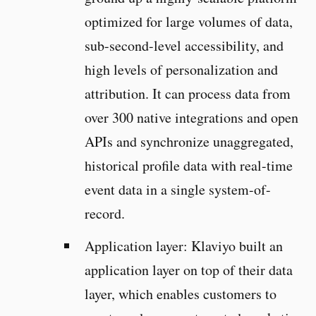
optimized for large volumes of data,
sub-second-level accessibility, and
high levels of personalization and
attribution. It can process data from
over 300 native integrations and open
APIs and synchronize unaggregated,
historical profile data with real-time
event data in a single system-of-
record.
Application layer: Klaviyo built an
application layer on top of their data
layer, which enables customers to