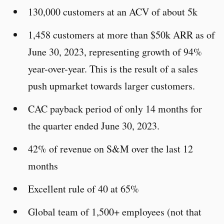
130,000 customers at an ACV of about 5k
1,458 customers at more than $50k ARR as of
June 30, 2023, representing growth of 94%
year-over-year. This is the result of a sales
push upmarket towards larger customers.
CAC payback period of only 14 months for
the quarter ended June 30, 2023.
42% of revenue on S&M over the last 12
months
Excellent rule of 40 at 65%
Global team of 1,500+ employees (not that