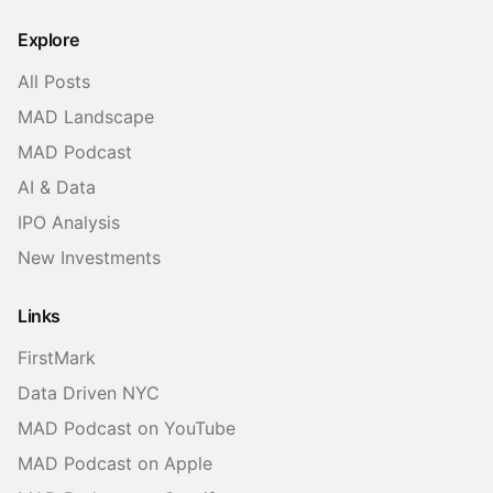
Twitter
LinkedIn
Threads
Explore
All Posts
MAD Landscape
MAD Podcast
AI & Data
IPO Analysis
New Investments
Links
FirstMark
Data Driven NYC
MAD Podcast on YouTube
MAD Podcast on Apple