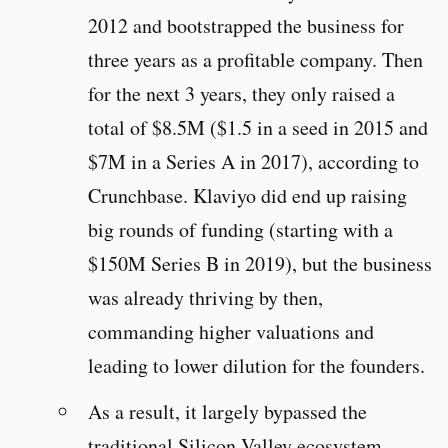
2012 and bootstrapped the business for
three years as a profitable company. Then
for the next 3 years, they only raised a
total of $8.5M ($1.5 in a seed in 2015 and
$7M in a Series A in 2017), according to
Crunchbase. Klaviyo did end up raising
big rounds of funding (starting with a
$150M Series B in 2019), but the business
was already thriving by then,
commanding higher valuations and
leading to lower dilution for the founders.
As a result, it largely bypassed the
traditional Silicon Valley ecosystem.