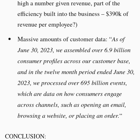
high a number given revenue, part of the
efficiency built into the business – $390k of
revenue per employee?)
Massive amounts of customer data: “
As of
June 30, 2023, we assembled over 6.9 billion
consumer profiles across our customer base,
and in the twelve month period ended June 30,
2023, we processed over 695 billion events,
which are data on how consumers engage
across channels, such as opening an email,
browsing a website, or placing an order.
“
CONCLUSION: