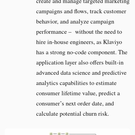
create and manage targeted marketing
campaigns and flows, track customer
behavior, and analyze campaign
performance – without the need to
hire in-house engineers, as Klaviyo
has a strong no-code component. The
application layer also offers built-in
advanced data science and predictive
analytics capabilities to estimate
consumer lifetime value, predict a
consumer’s next order date, and
calculate potential churn risk.