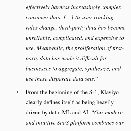
effectively harness increasingly complex
consumer data. […] As user tracking
rules change, third-party data has become
unreliable, complicated, and expensive to
use. Meanwhile, the proliferation of first-
party data has made it difficult for
businesses to aggregate, synthesize, and
use these disparate data sets.
“
From the beginning of the S-1, Klaviyo
clearly defines itself as being heavily
driven by data, ML and AI: “
Our modern
and intuitive SaaS platform combines our