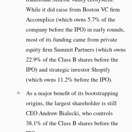
While it did raise from Boston VC firm
Accomplice (which owns 5.7% of the
company before the IPO) in early rounds,
most of its funding came from private
equity firm Summit Partners (which owns
22.9% of the Class B shares before the
IPO) and strategic investor Shopify
(which owns 11.2% before the IPO).
As a major benefit of its bootstrapping
origins, the largest shareholder is still
CEO Andrew Bialecki, who controls
38.1% of the Class B shares before the