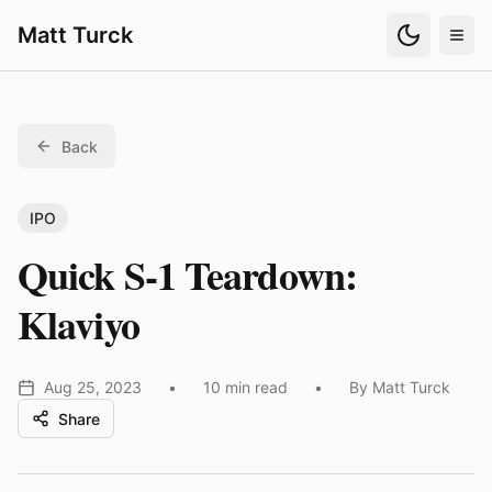
Matt Turck
Back
IPO
Quick S-1 Teardown:
Klaviyo
Aug 25, 2023
•
10 min read
•
By Matt Turck
Share