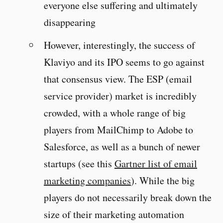
everyone else suffering and ultimately
disappearing
However, interestingly, the success of
Klaviyo and its IPO seems to go against
that consensus view. The ESP (email
service provider) market is incredibly
crowded, with a whole range of big
players from MailChimp to Adobe to
Salesforce, as well as a bunch of newer
startups (see this
Gartner list of email
marketing companies
). While the big
players do not necessarily break down the
size of their marketing automation