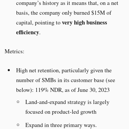
company’s history as it means that, on a net
basis, the company only burned $15M of
very high business
capital, pointing to
efficiency
.
Metrics:
High net retention, particularly given the
number of SMBs in its customer base (see
below): 119% NDR, as of June 30, 2023
Land-and-expand strategy is largely
focused on product-led growth
Expand in three primary ways.