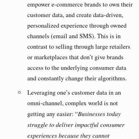
empower e-commerce brands to own their
customer data, and create data-driven,
personalized experience through owned
channels (email and SMS). This is in
contrast to selling through large retailers
or marketplaces that don’t give brands
access to the underlying consumer data
and constantly change their algorithms.
Leveraging one’s customer data in an
omni-channel, complex world is not
getting any easier: “
Businesses today
struggle to deliver impactful consumer
experiences because they cannot