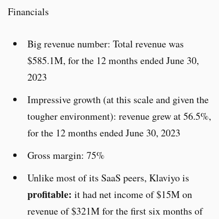
Financials
Big revenue number: Total revenue was
$585.1M, for the 12 months ended June 30,
2023
Impressive growth (at this scale and given the
tougher environment): revenue grew at 56.5%,
for the 12 months ended June 30, 2023
Gross margin: 75%
Unlike most of its SaaS peers, Klaviyo is
profitable:
it had net income of $15M on
revenue of $321M for the first six months of