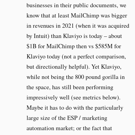
businesses in their public documents, we
know that at least MailChimp was bigger
in revenues in 2021 (when it was acquired
by Intuit) than Klaviyo is today – about
$1B for MailChimp then vs $585M for
Klaviyo today (not a perfect comparison,
but directionally helpful). Yet Klaviyo,
while not being the 800 pound gorilla in
the space, has still been performing
impressively well (see metrics below).
Maybe it has to do with the particularly
large size of the ESP / marketing
automation market; or the fact that