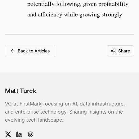
potentially following, given profitability
and efficiency while growing strongly
Back to Articles
Share
Matt Turck
VC at FirstMark focusing on AI, data infrastructure,
and enterprise technology. Sharing insights on the
evolving tech landscape.