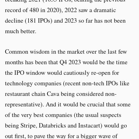
record of 480 in 2020), 2022 saw a dramatic
decline (181 IPOs) and 2023 so far has not been
much better.
Common wisdom in the market over the last few
months has been that Q4 2023 would be the time
the IPO window would cautiously re-open for
technology companies (recent non-tech IPOs like
restaurant chain Cava being considered non-
representative). And it would be crucial that some
of the very best companies (the usual suspects
being Stripe, Databricks and Instacart) would go
out first, to pave the way for a bigger wave of