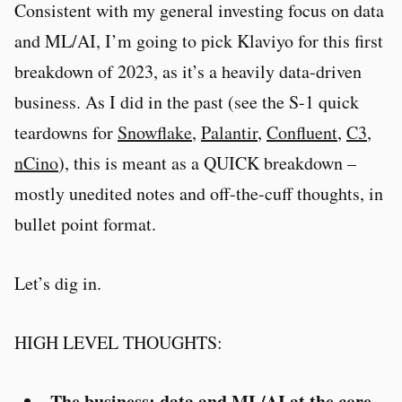
Consistent with my general investing focus on data
and ML/AI, I’m going to pick Klaviyo for this first
breakdown of 2023, as it’s a heavily data-driven
business. As I did in the past (see the S-1 quick
teardowns for
Snowflake
,
Palantir
,
Confluent
,
C3
,
nCino
), this is meant as a QUICK breakdown –
mostly unedited notes and off-the-cuff thoughts, in
bullet point format.
Let’s dig in.
HIGH LEVEL THOUGHTS:
The business: data and ML/AI at the core
.