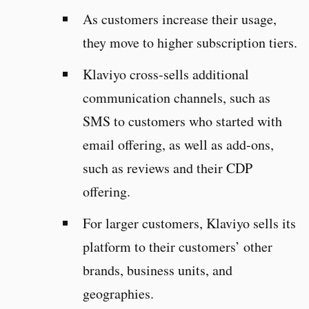
As customers increase their usage,
they move to higher subscription tiers.
Klaviyo cross-sells additional
communication channels, such as
SMS to customers who started with
email offering, as well as add-ons,
such as reviews and their CDP
offering.
For larger customers, Klaviyo sells its
platform to their customers’ other
brands, business units, and
geographies.