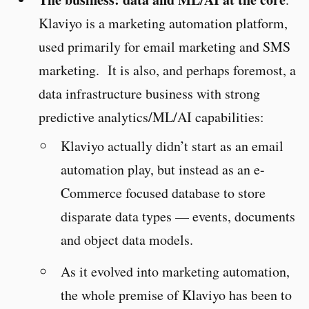
Klaviyo is a marketing automation platform,
used primarily for email marketing and SMS
marketing. It is also, and perhaps foremost, a
data infrastructure business with strong
predictive analytics/ML/AI capabilities:
Klaviyo actually didn’t start as an email
automation play, but instead as an e-
Commerce focused database to store
disparate data types — events, documents
and object data models.
As it evolved into marketing automation,
the whole premise of Klaviyo has been to