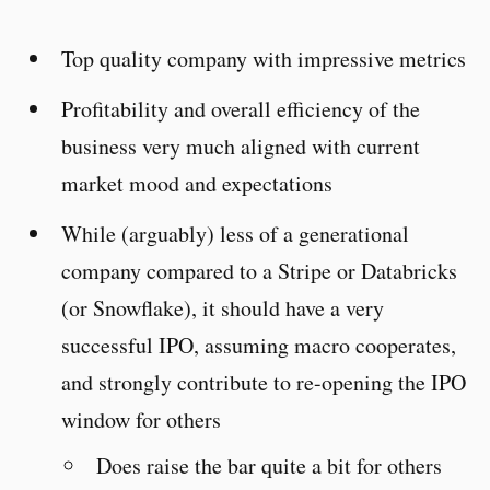
Top quality company with impressive metrics
Profitability and overall efficiency of the
business very much aligned with current
market mood and expectations
While (arguably) less of a generational
company compared to a Stripe or Databricks
(or Snowflake), it should have a very
successful IPO, assuming macro cooperates,
and strongly contribute to re-opening the IPO
window for others
Does raise the bar quite a bit for others