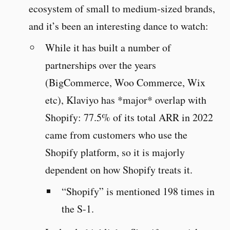
ecosystem of small to medium-sized brands,
and it’s been an interesting dance to watch:
While it has built a number of
partnerships over the years
(BigCommerce, Woo Commerce, Wix
etc), Klaviyo has *major* overlap with
Shopify: 77.5% of its total ARR in 2022
came from customers who use the
Shopify platform, so it is majorly
dependent on how Shopify treats it.
“Shopify” is mentioned 198 times in
the S-1.