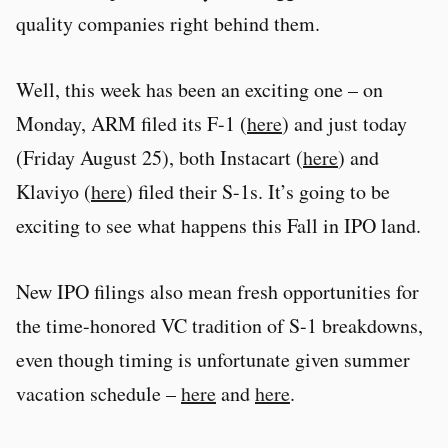
quality companies right behind them.
Well, this week has been an exciting one – on
Monday, ARM filed its F-1 (
here
) and just today
(Friday August 25), both Instacart (
here
) and
Klaviyo (
here
) filed their S-1s. It’s going to be
exciting to see what happens this Fall in IPO land.
New IPO filings also mean fresh opportunities for
the time-honored VC tradition of S-1 breakdowns,
even though timing is unfortunate given summer
vacation schedule –
here
and
here
.