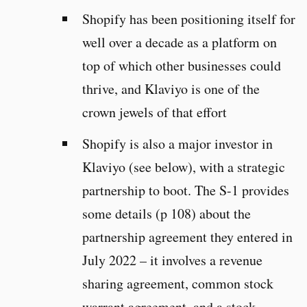
Shopify has been positioning itself for
well over a decade as a platform on
top of which other businesses could
thrive, and Klaviyo is one of the
crown jewels of that effort
Shopify is also a major investor in
Klaviyo (see below), with a strategic
partnership to boot. The S-1 provides
some details (p 108) about the
partnership agreement they entered in
July 2022 – it involves a revenue
sharing agreement, common stock
warrant agreement, and a stock