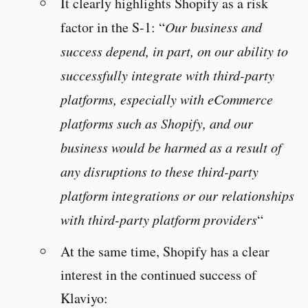
It clearly highlights Shopify as a risk
factor in the S-1: “
Our business and
success depend, in part, on our ability to
successfully integrate with third-party
platforms, especially with eCommerce
platforms such as Shopify, and our
business would be harmed as a result of
any disruptions to these third-party
platform integrations or our relationships
with third-party platform providers
“
At the same time, Shopify has a clear
interest in the continued success of
Klaviyo: