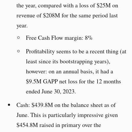
the year, compared with a loss of $25M on
revenue of $208M for the same period last
year.
Free Cash Flow margin: 8%
Profitability seems to be a recent thing (at
least since its bootstrapping years),
however: on an annual basis, it had a
$9.5M GAPP net loss for the 12 months
ended June 30, 2023.
Cash: $439.8M on the balance sheet as of
June. This is particularly impressive given
$454.8M raised in primary over the