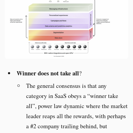
Winner does not take all
?
The general consensus is that any
category in SaaS obeys a “winner take
all”, power law dynamic where the market
leader reaps all the rewards, with perhaps
a #2 company trailing behind, but