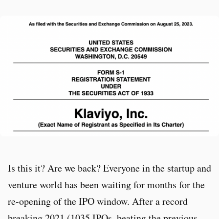
Is this it? Are we back? Everyone in the startup and
venture world has been waiting for months for the
re-opening of the IPO window. After a record
breaking 2021 (1035 IPOs, beating the previous