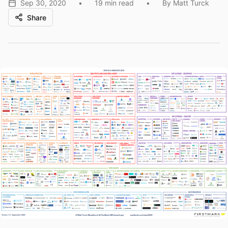
Sep 30, 2020
•
19 min read
•
By Matt Turck
Share