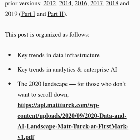
prior versions:
2012
,
2014
,
2016
,
2017
,
2018
and
2019 (
Part I
and
Part II
).
This post is organized as follows:
Key trends in data infrastructure
Key trends in analytics & enterprise AI
The 2020 landscape — for those who don’t
want to scroll down,
https://api.mattturck.com/wp-
content/uploads/2020/09/2020-Data-and-
AI-Landscape-Matt-Turck-at-FirstMark-
v1.pdf