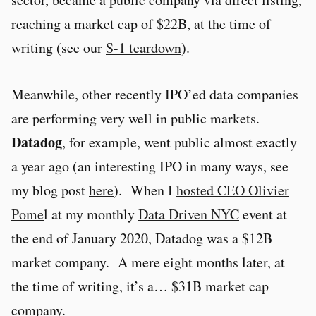
reaching a market cap of $22B, at the time of
writing (see our
S-1 teardown
).
Meanwhile, other recently IPO’ed data companies
are performing very well in public markets.
Datadog
, for example, went public almost exactly
a year ago (an interesting IPO in many ways, see
my blog post
here
). When I
hosted CEO Olivier
Pome
l at my monthly
Data Driven NYC
event at
the end of January 2020, Datadog was a $12B
market company. A mere eight months later, at
the time of writing, it’s a… $31B market cap
company.