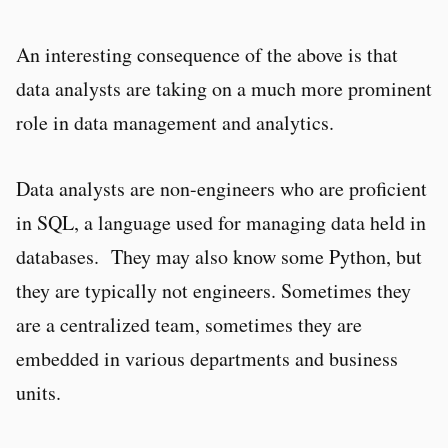
An interesting consequence of the above is that
data analysts are taking on a much more prominent
role in data management and analytics.
Data analysts are non-engineers who are proficient
in SQL, a language used for managing data held in
databases. They may also know some Python, but
they are typically not engineers. Sometimes they
are a centralized team, sometimes they are
embedded in various departments and business
units.