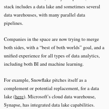
stack includes a data lake and sometimes several
data warehouses, with many parallel data
pipelines.
Companies in the space are now trying to merge
both sides, with a “best of both worlds” goal, and a
unified experience for all types of data analytics,
including both BI and machine learning.
For example, Snowflake pitches itself as a
complement or potential replacement, for a data
lake (
here
). Microsoft’s cloud data warehouse,
Synapse, has integrated data lake capabilities.