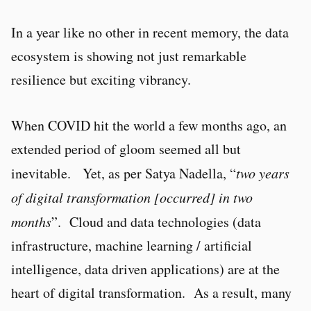
In a year like no other in recent memory, the data
ecosystem is showing not just remarkable
resilience but exciting vibrancy.
When COVID hit the world a few months ago, an
extended period of gloom seemed all but
inevitable. Yet, as per Satya Nadella, “
two years
of digital transformation [occurred] in two
months
”. Cloud and data technologies (data
infrastructure, machine learning / artificial
intelligence, data driven applications) are at the
heart of digital transformation. As a result, many