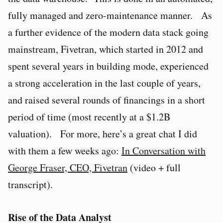
fully managed and zero-maintenance manner. As
a further evidence of the modern data stack going
mainstream, Fivetran, which started in 2012 and
spent several years in building mode, experienced
a strong acceleration in the last couple of years,
and raised several rounds of financings in a short
period of time (most recently at a $1.2B
valuation). For more, here’s a great chat I did
with them a few weeks ago:
In Conversation with
George Fraser, CEO, Fivetran
(video + full
transcript).
Rise of the Data Analyst