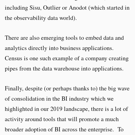
including Sisu, Outlier or Anodot (which started in
the observability data world).
There are also emerging tools to embed data and
analytics directly into business applications.
Census is one such example of a company creating
pipes from the data warehouse into applications.
Finally, despite (or perhaps thanks to) the big wave
of consolidation in the BI industry which we
highlighted in our 2019 landscape, there is a lot of
activity around tools that will promote a much
broader adoption of BI across the enterprise. To