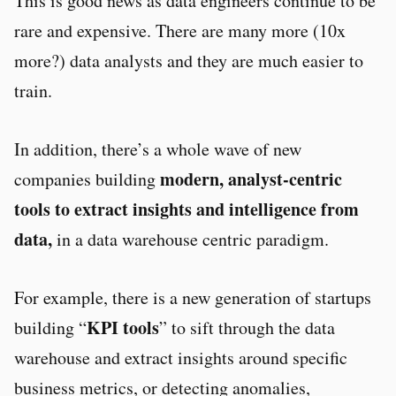
This is good news as data engineers continue to be
rare and expensive. There are many more (10x
more?) data analysts and they are much easier to
train.
In addition, there’s a whole wave of new
modern, analyst-centric
companies building
tools to extract insights and intelligence from
data,
in a data warehouse centric paradigm.
For example, there is a new generation of startups
KPI tools
building “
” to sift through the data
warehouse and extract insights around specific
business metrics, or detecting anomalies,