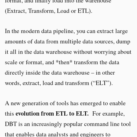
format, and finally load into the warehouse
(Extract, Transform, Load or ETL).
In the modern data pipeline, you can extract large
amounts of data from multiple data sources, dump
it all in the data warehouse without worrying about
scale or format, and *then* transform the data
directly inside the data warehouse – in other
words, extract, load and transform (“ELT”).
A new generation of tools has emerged to enable
evolution from ETL to ELT.
this
For example,
DBT is an increasingly popular command line tool
that enables data analysts and engineers to