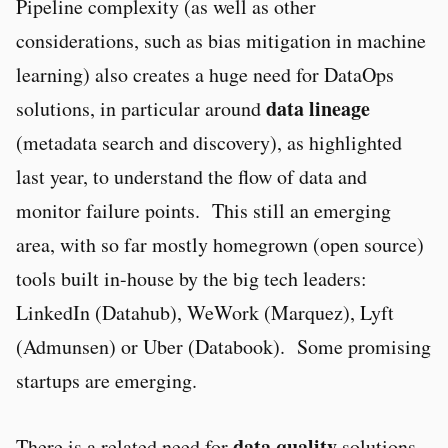
Pipeline complexity (as well as other
considerations, such as bias mitigation in machine
learning) also creates a huge need for DataOps
data lineage
solutions, in particular around
(metadata search and discovery), as highlighted
last year, to understand the flow of data and
monitor failure points. This still an emerging
area, with so far mostly homegrown (open source)
tools built in-house by the big tech leaders:
LinkedIn (Datahub), WeWork (Marquez), Lyft
(Admunsen) or Uber (Databook). Some promising
startups are emerging.
data quality
There is a related need for
solutions,