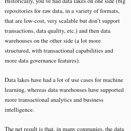
Historically, you’ve had data lakes on one side (big
repositories for raw data, in a variety of formats,
that are low-cost, very scalable but don’t support
transactions, data quality, etc.) and then data
warehouses on the other side (a lot more
structured, with transactional capabilities and
more data governance features).
Data lakes have had a lot of use cases for machine
learning, whereas data warehouses have supported
more transactional analytics and business
intelligence.
The net result is that, in many companies, the data