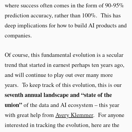
where success often comes in the form of 90-95%
prediction accuracy, rather than 100%. This has
deep implications for how to build AI products and
companies.
Of course, this fundamental evolution is a secular
trend that started in earnest perhaps ten years ago,
and will continue to play out over many more
years. To keep track of this evolution, this is our
seventh annual landscape and “state of the
union”
of the data and AI ecosystem – this year
with great help from
Avery Klemmer
. For anyone
interested in tracking the evolution, here are the