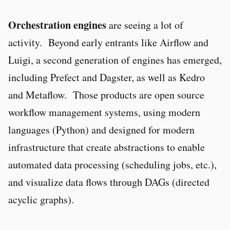
Orchestration engines
are seeing a lot of
activity. Beyond early entrants like Airflow and
Luigi, a second generation of engines has emerged,
including Prefect and Dagster, as well as Kedro
and Metaflow. Those products are open source
workflow management systems, using modern
languages (Python) and designed for modern
infrastructure that create abstractions to enable
automated data processing (scheduling jobs, etc.),
and visualize data flows through DAGs (directed
acyclic graphs).