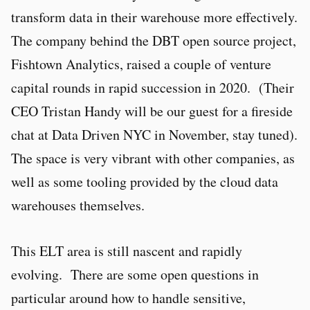
transform data in their warehouse more effectively.
The company behind the DBT open source project,
Fishtown Analytics, raised a couple of venture
capital rounds in rapid succession in 2020. (Their
CEO Tristan Handy will be our guest for a fireside
chat at Data Driven NYC in November, stay tuned).
The space is very vibrant with other companies, as
well as some tooling provided by the cloud data
warehouses themselves.
This ELT area is still nascent and rapidly
evolving. There are some open questions in
particular around how to handle sensitive,