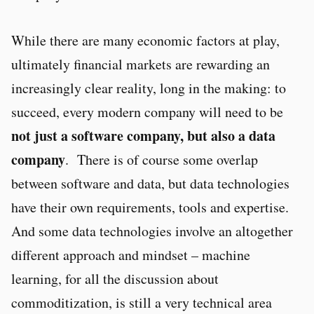
While there are many economic factors at play,
ultimately financial markets are rewarding an
increasingly clear reality, long in the making: to
succeed, every modern company will need to be
not just a software company, but also a data
company
. There is of course some overlap
between software and data, but data technologies
have their own requirements, tools and expertise.
And some data technologies involve an altogether
different approach and mindset – machine
learning, for all the discussion about
commoditization, is still a very technical area