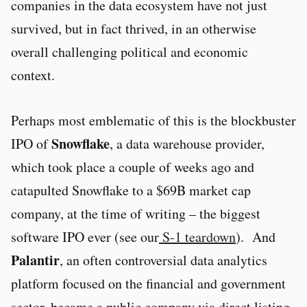
companies in the data ecosystem have not just
survived, but in fact thrived, in an otherwise
overall challenging political and economic
context.
Perhaps most emblematic of this is the blockbuster
Snowflake
IPO of
, a data warehouse provider,
which took place a couple of weeks ago and
catapulted Snowflake to a $69B market cap
company, at the time of writing – the biggest
software IPO ever (see our
S-1 teardown
). And
Palantir
, an often controversial data analytics
platform focused on the financial and government
sector, became a public company via direct listing,