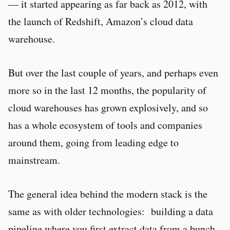
— it started appearing as far back as 2012, with
the launch of Redshift, Amazon’s cloud data
warehouse.
But over the last couple of years, and perhaps even
more so in the last 12 months, the popularity of
cloud warehouses has grown explosively, and so
has a whole ecosystem of tools and companies
around them, going from leading edge to
mainstream.
The general idea behind the modern stack is the
same as with older technologies: building a data
pipeline where you first extract data from a bunch