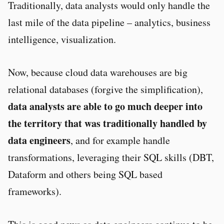
Traditionally, data analysts would only handle the
last mile of the data pipeline – analytics, business
intelligence, visualization.
Now, because cloud data warehouses are big
relational databases (forgive the simplification),
data analysts are able to go much deeper into
the territory that was traditionally handled by
data engineers
, and for example handle
transformations, leveraging their SQL skills (DBT,
Dataform and others being SQL based
frameworks).