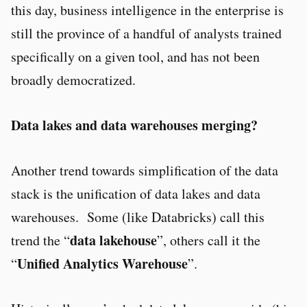
this day, business intelligence in the enterprise is
still the province of a handful of analysts trained
specifically on a given tool, and has not been
broadly democratized.
Data lakes and data warehouses merging?
Another trend towards simplification of the data
stack is the unification of data lakes and data
warehouses. Some (like Databricks) call this
data lakehouse
trend the “
”, others call it the
Unified Analytics Warehouse
“
”.