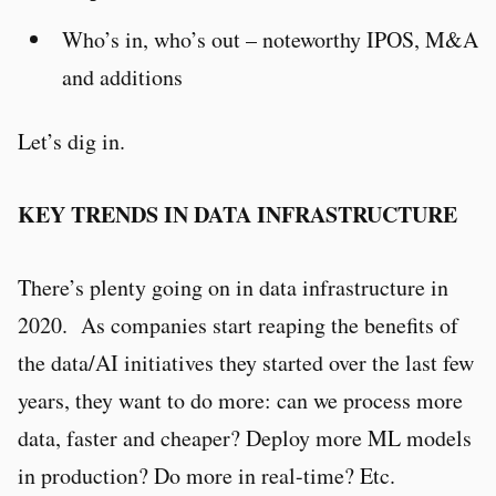
Who’s in, who’s out – noteworthy IPOS, M&A
and additions
Let’s dig in.
KEY TRENDS IN DATA INFRASTRUCTURE
There’s plenty going on in data infrastructure in
2020. As companies start reaping the benefits of
the data/AI initiatives they started over the last few
years, they want to do more: can we process more
data, faster and cheaper? Deploy more ML models
in production? Do more in real-time? Etc.