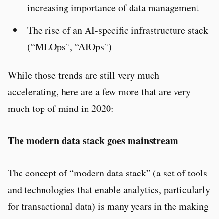
increasing importance of data management
The rise of an AI-specific infrastructure stack
(“MLOps”, “AIOps”)
While those trends are still very much
accelerating, here are a few more that are very
much top of mind in 2020:
The modern data stack goes mainstream
The concept of “modern data stack” (a set of tools
and technologies that enable analytics, particularly
for transactional data) is many years in the making