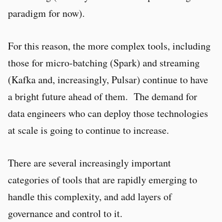
paradigm for now).
For this reason, the more complex tools, including
those for micro-batching (Spark) and streaming
(Kafka and, increasingly, Pulsar) continue to have
a bright future ahead of them. The demand for
data engineers who can deploy those technologies
at scale is going to continue to increase.
There are several increasingly important
categories of tools that are rapidly emerging to
handle this complexity, and add layers of
governance and control to it.