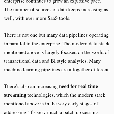
enterprise continues to grow an explosive pace.
The number of sources of data keeps increasing as
well, with ever more SaaS tools.
There is not one but many data pipelines operating
in parallel in the enterprise. The modern data stack
mentioned above is largely focused on the world of
transactional data and BI style analytics. Many
machine learning pipelines are altogether different.
need for real time
There’s also an increasing
streaming
technologies, which the modern stack
mentioned above is in the very early stages of
addressing (it’s very much a batch processing