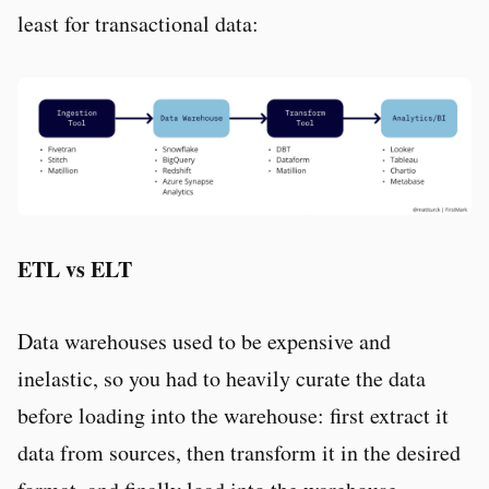
least for transactional data:
ETL vs ELT
Data warehouses used to be expensive and
inelastic, so you had to heavily curate the data
before loading into the warehouse: first extract it
data from sources, then transform it in the desired