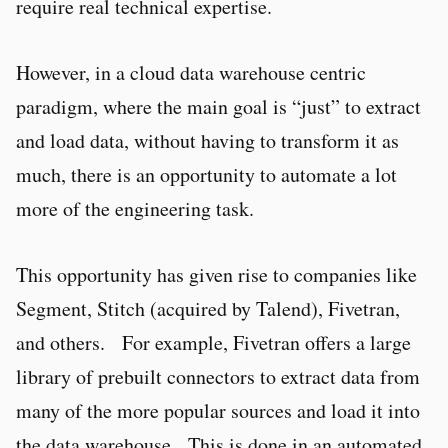
require real technical expertise.
However, in a cloud data warehouse centric
paradigm, where the main goal is “just” to extract
and load data, without having to transform it as
much, there is an opportunity to automate a lot
more of the engineering task.
This opportunity has given rise to companies like
Segment, Stitch (acquired by Talend), Fivetran,
and others. For example, Fivetran offers a large
library of prebuilt connectors to extract data from
many of the more popular sources and load it into
the data warehouse. This is done in an automated,