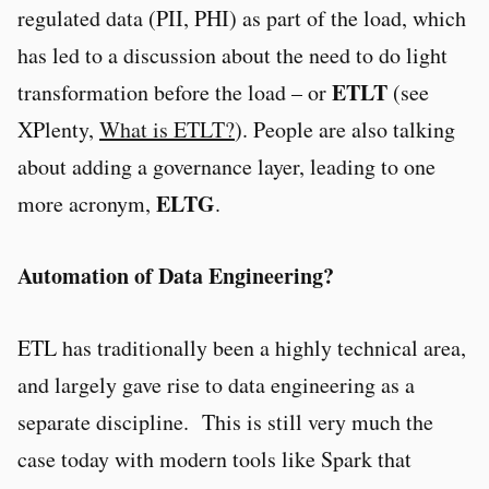
regulated data (PII, PHI) as part of the load, which
has led to a discussion about the need to do light
ETLT
transformation before the load – or
(see
XPlenty,
What is ETLT?
). People are also talking
about adding a governance layer, leading to one
ELTG
more acronym,
.
Automation of Data Engineering?
ETL has traditionally been a highly technical area,
and largely gave rise to data engineering as a
separate discipline. This is still very much the
case today with modern tools like Spark that