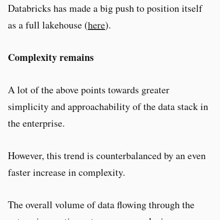
Databricks has made a big push to position itself
as a full lakehouse (
here
).
Complexity remains
A lot of the above points towards greater
simplicity and approachability of the data stack in
the enterprise.
However, this trend is counterbalanced by an even
faster increase in complexity.
The overall volume of data flowing through the