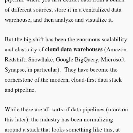
of different sources, store it in a centralized data
warehouse, and then analyze and visualize it.
But the big shift has been the enormous scalability
cloud data warehouses
and elasticity of
(Amazon
Redshift, Snowflake, Google BigQuery, Microsoft
Synapse, in particular). They have become the
cornerstone of the modern, cloud-first data stack
and pipeline.
While there are all sorts of data pipelines (more on
this later), the industry has been normalizing
around a stack that looks something like this, at