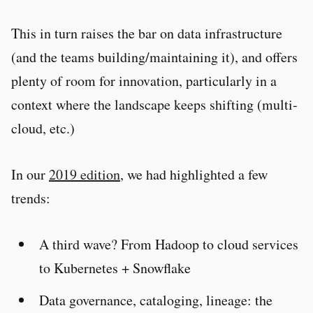
This in turn raises the bar on data infrastructure
(and the teams building/maintaining it), and offers
plenty of room for innovation, particularly in a
context where the landscape keeps shifting (multi-
cloud, etc.)
In our
2019 edition
, we had highlighted a few
trends:
A third wave? From Hadoop to cloud services
to Kubernetes + Snowflake
Data governance, cataloging, lineage: the