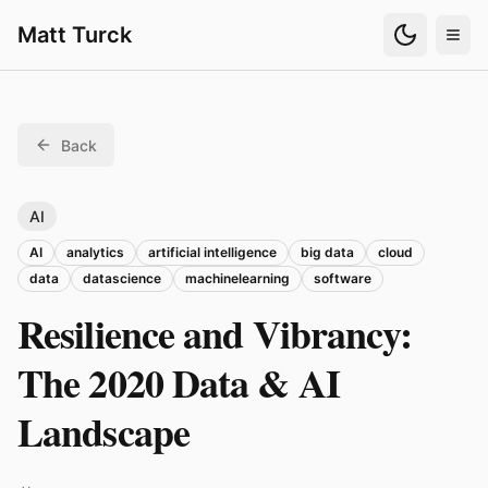
Matt Turck
Back
AI
AI
analytics
artificial intelligence
big data
cloud
data
datascience
machinelearning
software
Resilience and Vibrancy:
The 2020 Data & AI
Landscape