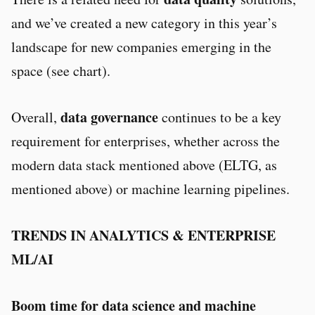
and we’ve created a new category in this year’s
landscape for new companies emerging in the
space (see chart).
data governance
Overall,
continues to be a key
requirement for enterprises, whether across the
modern data stack mentioned above (ELTG, as
mentioned above) or machine learning pipelines.
TRENDS IN ANALYTICS & ENTERPRISE
ML/AI
Boom time for data science and machine