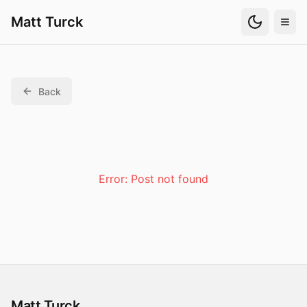
Matt Turck
Back
Error:
Post not found
Matt Turck