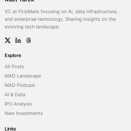
VC at FirstMark focusing on AI, data infrastructure,
and enterprise technology. Sharing insights on the
evolving tech landscape.
Twitter
LinkedIn
Threads
Explore
All Posts
MAD Landscape
MAD Podcast
AI & Data
IPO Analysis
New Investments
Links