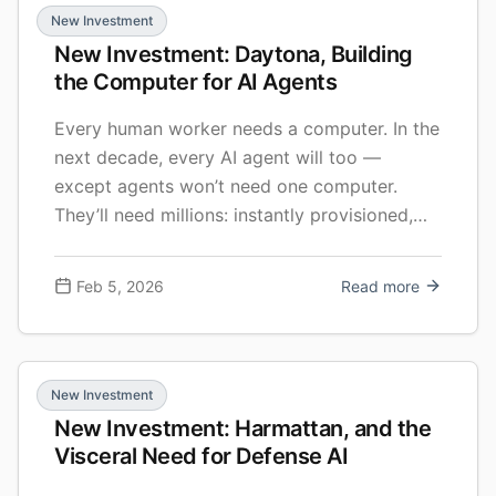
New Investment
New Investment: Daytona, Building
the Computer for AI Agents
Every human worker needs a computer. In the
next decade, every AI agent will too —
except agents won’t need one computer.
They’ll need millions: instantly provisioned,
securely isolated, and spun up in parallel as
they work. I’m excited to share that FirstMark
Feb 5, 2026
Read more
led Daytona’s $24M Series A, and I’m joining
the board. The round includes Pace Capital,
existing investors Upfront Ventures and
E2VC, and strategic investments from
New Investment
Datadog and Figma Ventures.
New Investment: Harmattan, and the
Visceral Need for Defense AI