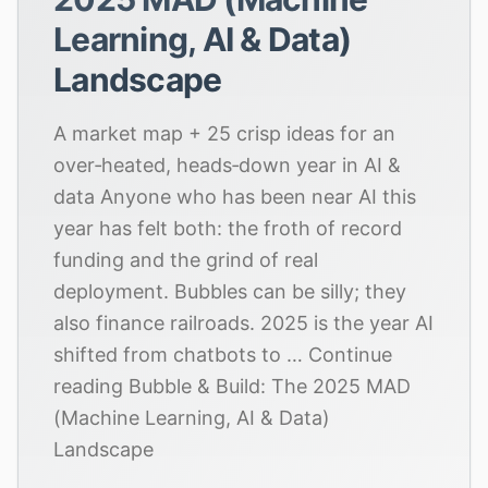
Learning, AI & Data)
Landscape
A market map + 25 crisp ideas for an
over‑heated, heads‑down year in AI &
data Anyone who has been near AI this
year has felt both: the froth of record
funding and the grind of real
deployment. Bubbles can be silly; they
also finance railroads. 2025 is the year AI
shifted from chatbots to … Continue
reading Bubble & Build: The 2025 MAD
(Machine Learning, AI & Data)
Landscape