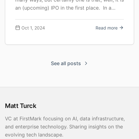
an (upcoming) IPO in the first place. In a
context where tech IPOs have been at an all
time low, with a very modest … Continue
Oct 1, 2024
Read more
reading Quick S-1 Teardown: Cerebras
See all posts
Matt Turck
VC at FirstMark focusing on AI, data infrastructure,
and enterprise technology. Sharing insights on the
evolving tech landscape.