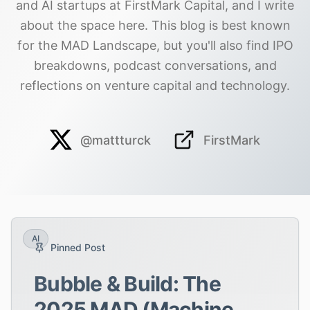
and AI startups at FirstMark Capital, and I write
about the space here. This blog is best known
for the MAD Landscape, but you'll also find IPO
breakdowns, podcast conversations, and
reflections on venture capital and technology.
@mattturck
FirstMark
AI
Pinned Post
Bubble & Build: The
2025 MAD (Machine