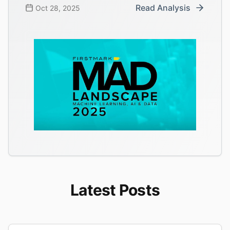
Read Analysis
Oct 28, 2025
Latest Posts