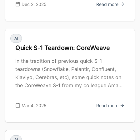
we click, while the microphones in our phones
Dec 2, 2025
Read more
and laptops mostly sit idle. Voice is …
Continue reading New Investment: Gradium
AI
Quick S-1 Teardown: CoreWeave
In the tradition of previous quick S-1
teardowns (Snowflake, Palantir, Confluent,
Klaviyo, Cerebras, etc), some quick notes on
the CoreWeave S-1 from my colleague Aman
Kabeer and I. As in prior efforts, this is not
meant to be 100% comprehensive (and it’s
Mar 4, 2025
Read more
certainly not investment advice!). The
CoreWeave IPO is going to be fascinating to
… Continue reading Quick S-1 Teardown:
CoreWeave
AI