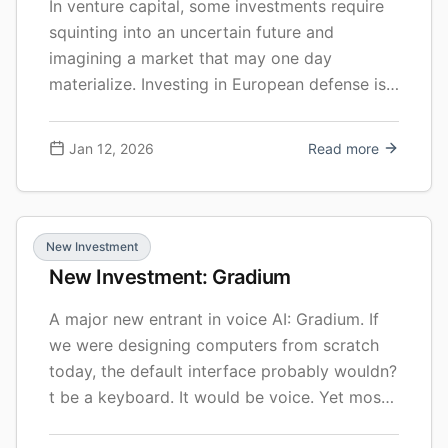
In venture capital, some investments require
squinting into an uncertain future and
imagining a market that may one day
materialize. Investing in European defense is
no such exercise: the need is immediate,
urgent, and visceral—unlike anything we’ve
Jan 12, 2026
Read more
seen in a long time.
New Investment
New Investment: Gradium
A major new entrant in voice AI: Gradium. If
we were designing computers from scratch
today, the default interface probably wouldn?
t be a keyboard. It would be voice. Yet most
AI products still look like a text box. We type,