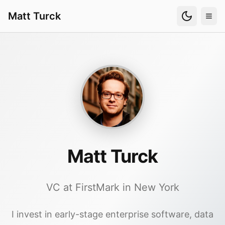
Matt Turck
Matt Turck
VC at FirstMark in New York
I invest in early-stage enterprise software, data