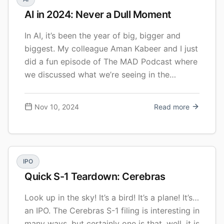
AI in 2024: Never a Dull Moment
In AI, it’s been the year of big, bigger and
biggest. My colleague Aman Kabeer and I just
did a fun episode of The MAD Podcast where
we discussed what we’re seeing in the
market, our favorite trends and new stories,
and where we see things going. Here’s the
Nov 10, 2024
Read more
video, and I summarized below a … Continue
reading AI in 2024: Never a Dull Moment
IPO
Quick S-1 Teardown: Cerebras
Look up in the sky! It’s a bird! It’s a plane! It’s…
an IPO. The Cerebras S-1 filing is interesting in
many ways, but certainly one is that, well, it is