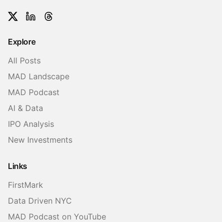
Twitter
LinkedIn
Threads
Explore
All Posts
MAD Landscape
MAD Podcast
AI & Data
IPO Analysis
New Investments
Links
FirstMark
Data Driven NYC
MAD Podcast on YouTube